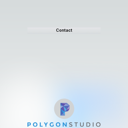
Contact